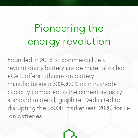
Pioneering the
energy revolution
Founded in 2018 to commercialize a
revolutionary battery anode material called
eCell, offers Lithium-ion battery
manufacturers a 300-500% gain in anode
capacity compared to the current industry
standard material, graphite. Dedicated to
disrupting the $500B market (est. 2030) for Li-
ion batteries.