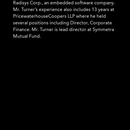
Radisys Corp., an embedded software company.
Mr. Turner’s experience also includes 13 years at
PricewaterhouseCoopers LLP where he held
several positions including Director, Corporate
Finance. Mr. Turner is lead director at Symmetra
Mutual Fund.