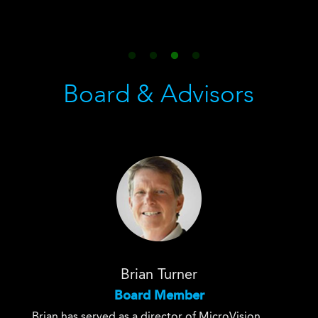
Board & Advisors
Brian Turner
Board Member
Brian has served as a director of MicroVision
Brian 