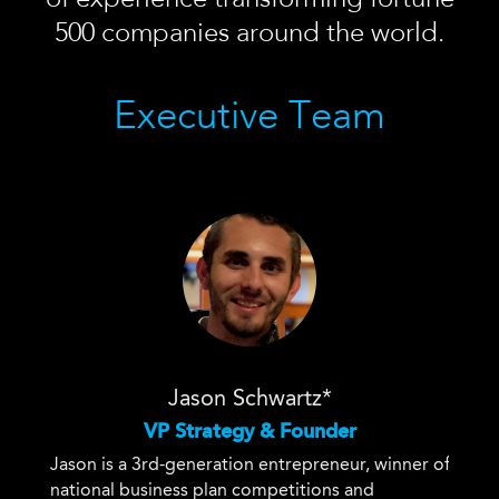
500 companies around the world.
Executive Team
Jason Schwartz*
VP Strategy & Founder
Jason is a 3rd-generation entrepreneur, winner of
national business plan competitions and