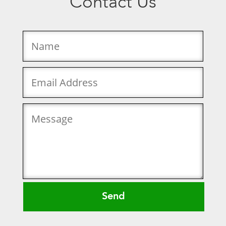
Contact Us
Send