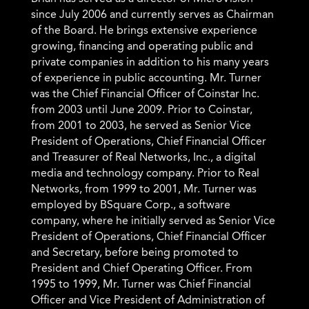
neur
since July 2006 and currently serves as Chairman
analy
of the Board.
He brings extensive experience
leade
 from
growing, financing and operating public and
backg
private companies in addition to his many years
gover
of experience in public accounting.
Mr. Turner
in le
ving
was the Chief Financial Officer of Coinstar Inc.
resea
to
from 2003 until June 2009. Prior to Coinstar,
transi
ding
from 2001 to 2003, he served as Senior Vice
genera
,
President of Operations, Chief Financial Officer
alter
and Treasurer of Real Networks, Inc., a digital
nanoma
media and technology company. Prior to Real
medica
Networks, from 1999 to 2001, Mr. Turner was
charac
employed by BSquare Corp., a software
analys
company, where he initially served as Senior Vice
Clear
President of Operations, Chief Financial Officer
space,
and Secretary, before being promoted to
rials
President and Chief Operating Officer. From
tions,
1995 to 1999, Mr. Turner was Chief Financial
Officer and Vice President of Administration of