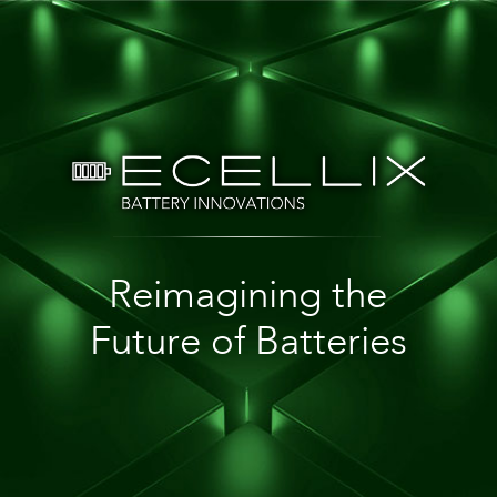
Reimagining the
Future of Batteries