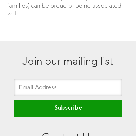
families) can be proud of being associated
with.
Join our mailing list
Subscribe