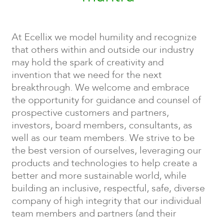
At Ecellix we model humility and recognize
that others within and outside our industry
may hold the spark of creativity and
invention that we need for the next
breakthrough. We welcome and embrace
the opportunity for guidance and counsel of
prospective customers and partners,
investors, board members, consultants, as
well as our team members. We strive to be
the best version of ourselves, leveraging our
products and technologies to help create a
better and more sustainable world, while
building an inclusive, respectful, safe, diverse
company of high integrity that our individual
team members and partners (and their