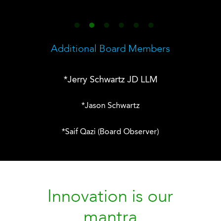
Additional Board Members
*Jerry Schwartz JD LLM
*Jason Schwartz
*
Saif Qazi (Board Observer)
Innovation is our
mantra