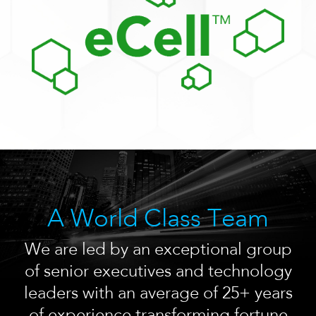
A World Class Team
We are led by an exceptional group
of senior executives and technology
leaders with an average of 25+ years
of experience transforming fortune