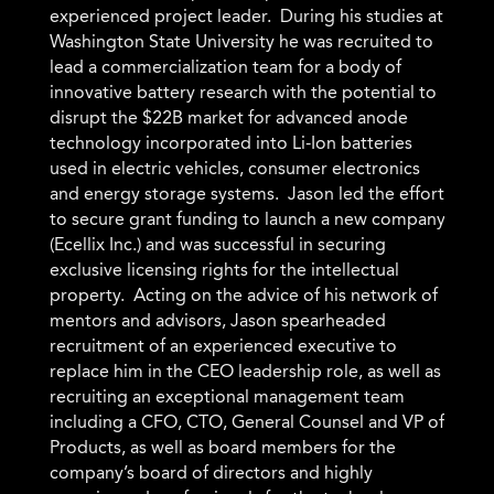
experienced project leader. During his studies at
Washington State University he was recruited to
lead a commercialization team for a body of
innovative battery research with the potential to
disrupt the $22B market for advanced anode
technology incorporated into Li-Ion batteries
used in electric vehicles, consumer electronics
and energy storage systems. Jason led the effort
to secure grant funding to launch a new company
(Ecellix Inc.) and was successful in securing
exclusive licensing rights for the intellectual
property. Acting on the advice of his network of
mentors and advisors, Jason spearheaded
recruitment of an experienced executive to
replace him in the CEO leadership role, as well as
recruiting an exceptional management team
including a CFO, CTO, General Counsel and VP of
Products, as well as board members for the
company’s board of directors and highly