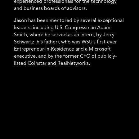
experienced professionals for the technology
and business boards of advisors.
Jason has been mentored by several exceptional
leaders, including U.S. Congressman Adam
Smith, where he served as an intern, by Jerry
Schwartz (his father), who was WSU’s first-ever
Entrepreneur-in-Residence and a Microsoft
executive, and by the former CFO of publicly-
listed Coinstar and RealNetworks.