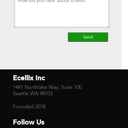
Ecellix Inc
1441 Northlake Way, Suite 100
Seattle WA 98103
Founded 2018
Follow Us