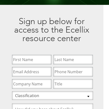
Sign up below for
access to the Ecellix
resource center