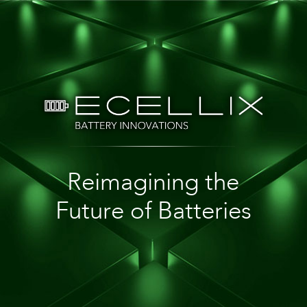
Reimagining the
Future of Batteries